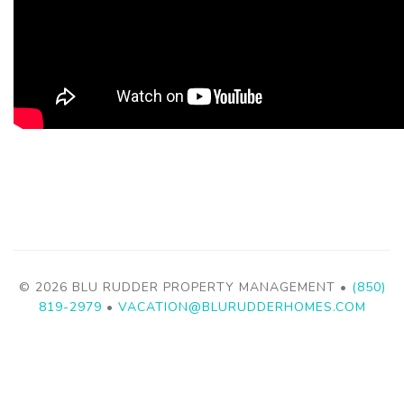
© 2026 BLU RUDDER PROPERTY MANAGEMENT •
(850)
819-2979
•
VACATION@BLURUDDERHOMES.COM