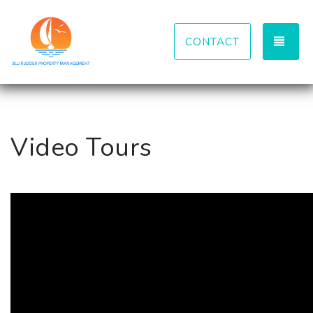
TOG
CONTACT
Video Tours